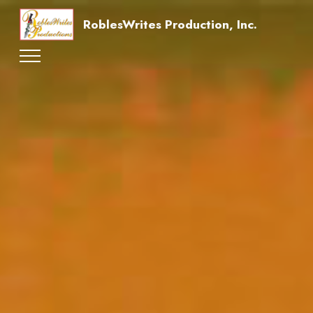
RoblesWrites Production, Inc.