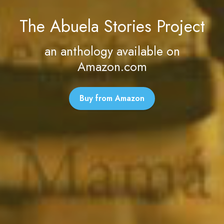
The Abuela Stories Project
an anthology available on
Amazon.com
Buy from Amazon