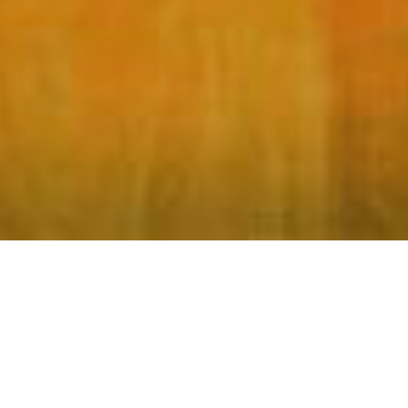
What's Your Abuela Story?
Tell us your Abuela Story!