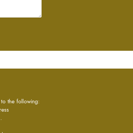
to the following:
ress
.
,