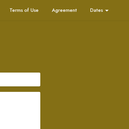
Terms of Use
Agreement
Dates