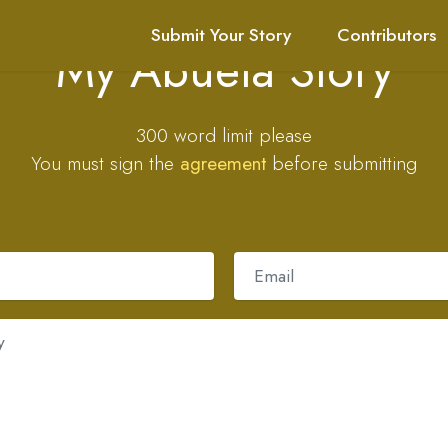
Submit Your Story
Contributors
My Abuela Story
300 word limit please
You must sign the
agreement
before submitting