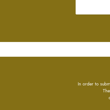
In order to subm
The