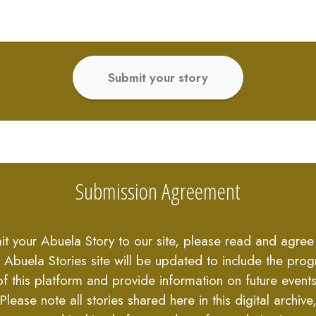
Submit your story
Submission Agreement
it your Abuela Story to our site, please read and agree 
 Abuela Stories site will be updated to include the prog
of this platform and provide information on future events
Please note all stories shared here in this digital archive