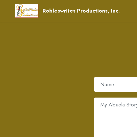
Robleswrites Productions, Inc.